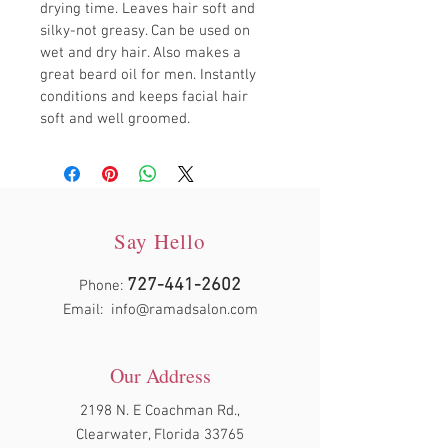
drying time. Leaves hair soft and 
silky-not greasy. Can be used on 
wet and dry hair. Also makes a 
great beard oil for men. Instantly 
conditions and keeps facial hair 
soft and well groomed.
Say Hello
727-441-2602
Phone:
Email:
info@ramadsalon.com
Our Address
2198 N. E Coachman Rd.,
Clearwater, Florida 33765