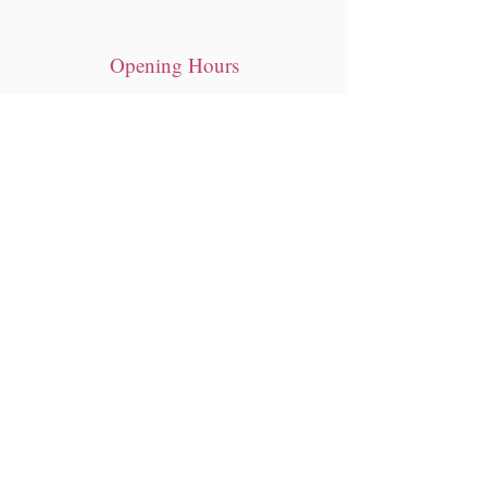
Opening Hours
Tue - Sat: 10am - 7pm
​Sunday: 12pm- 6pm