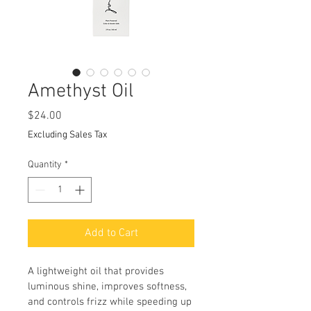
Amethyst Oil
Price
$24.00
Excluding Sales Tax
Quantity
*
Add to Cart
A lightweight oil that provides 
luminous shine, improves softness, 
and controls frizz while speeding up 