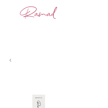
BOOK NOW