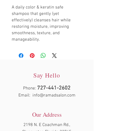
A daily color & keratin safe 
shampoo that gently (yet 
effectively) cleanses hair while 
restoring moisture, improving 
smoothness, texture, and 
manageability.
Say Hello
727-441-2602
Phone:
Email:
info@ramadsalon.com
Our Address
2198 N. E Coachman Rd.,