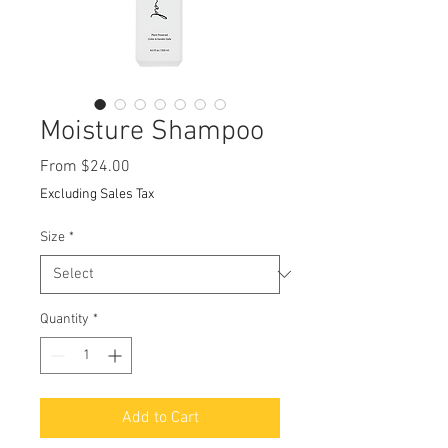
Moisture Shampoo
Sale
From
$24.00
Price
Excluding Sales Tax
Size
*
Quantity
*
Add to Cart