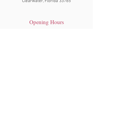
Clearwater, Florida 33765
Opening Hours
Tue - Sat: 10am - 7pm
​Sunday: 12pm- 6pm