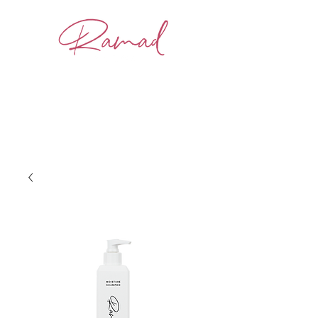
BOOK NOW